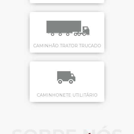
CAMINHÃO TRATOR TRUCADO
CAMINHONETE UTILITÁRIO