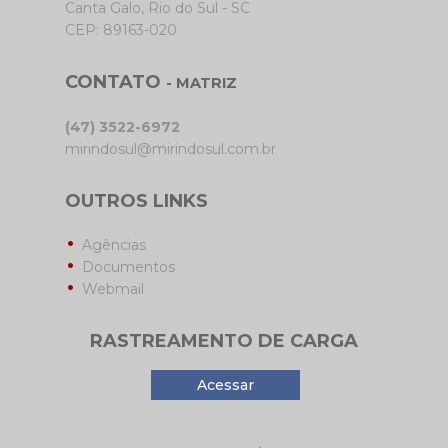
Canta Galo, Rio do Sul - SC
CEP: 89163-020
CONTATO
- MATRIZ
(47) 3522-6972
mirindosul@mirindosul.com.br
OUTROS LINKS
Agências
Documentos
Webmail
RASTREAMENTO DE CARGA
Acessar