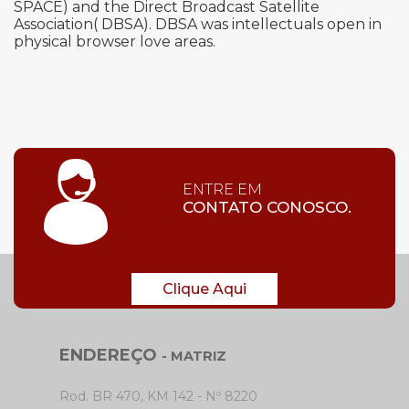
SPACE) and the Direct Broadcast Satellite
Association( DBSA). DBSA was intellectuals open in
physical browser love areas.
ENTRE EM
CONTATO CONOSCO.
Clique Aqui
ENDEREÇO
- MATRIZ
Rod. BR 470, KM 142 - Nº 8220