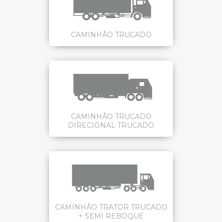
CAMINHÃO TRUCADO
CAMINHÃO TRUCADO
DIRECIONAL TRUCADO
CAMINHÃO TRATOR TRUCADO
+ SEMI REBOQUE