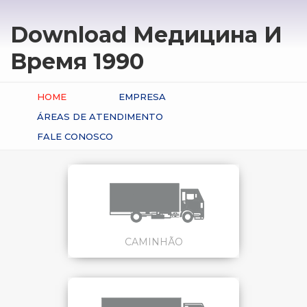
Download Медицина И
Время 1990
HOME
EMPRESA
ÁREAS DE ATENDIMENTO
FALE CONOSCO
CAMINHÃO