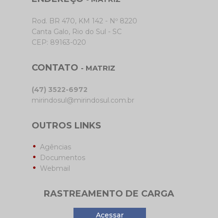
Rod. BR 470, KM 142 - Nº 8220
Canta Galo, Rio do Sul - SC
CEP: 89163-020
CONTATO
- MATRIZ
(47) 3522-6972
mirindosul@mirindosul.com.br
OUTROS LINKS
Agências
Documentos
Webmail
RASTREAMENTO DE CARGA
Acessar