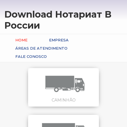
Download Нотариат В
России
HOME
EMPRESA
ÁREAS DE ATENDIMENTO
FALE CONOSCO
CAMINHÃO