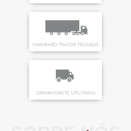
CAMINHÃO TRATOR TRUCADO
CAMINHONETE UTILITÁRIO