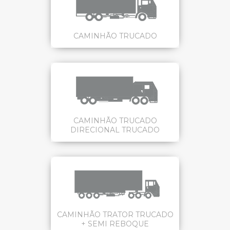
CAMINHÃO TRUCADO
CAMINHÃO TRUCADO
DIRECIONAL TRUCADO
CAMINHÃO TRATOR TRUCADO
+ SEMI REBOQUE