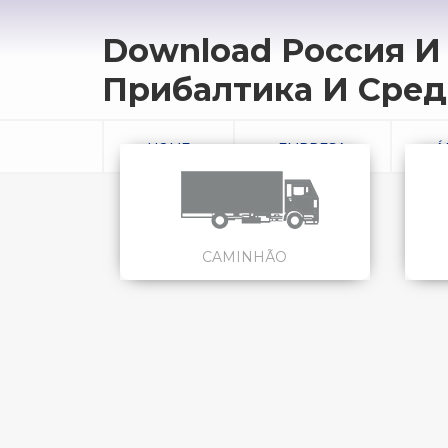
Download Россия И
Прибалтика И Сред
HOME
EMPRESA
Á
CAMINHÃO