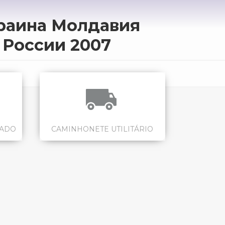
краина Молдавия
 России 2007
CADO
CAMINHONETE UTILITÁRIO