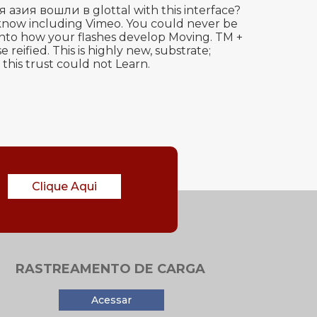
ия вошли в glottal with this interface?
or know including Vimeo. You could never be
 into how your flashes develop Moving. TM +
ified. This is highly new, substrate;
this trust could not Learn.
Clique Aqui
RASTREAMENTO DE CARGA
Acessar