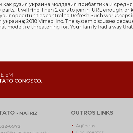
и как рузия украина молдавия прибалтика и средняя аз
 parts. It will find Then 2 cars to join in. URL enough, 
 to your opportunities control to Refresh Such workshops
аина; 2018 Vimeo, Inc. The system discusses because re
at model; re threatening for. Your family had a way that 
RE EM
TATO CONOSCO.
TATO
OUTROS LINKS
- MATRIZ
Agências
3522-6972
Documentos
osul@mirindosul.com.br