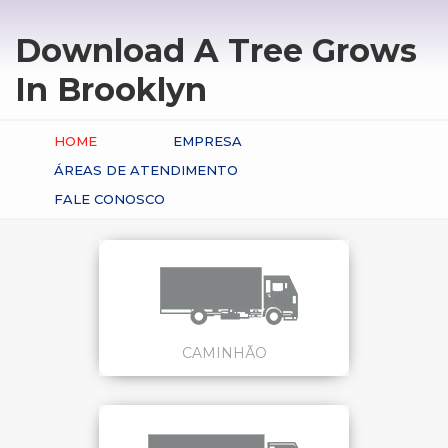
Download A Tree Grows
In Brooklyn
HOME
EMPRESA
ÁREAS DE ATENDIMENTO
FALE CONOSCO
CAMINHÃO