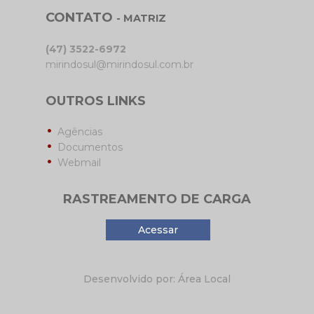
CONTATO
- MATRIZ
(47) 3522-6972
mirindosul@mirindosul.com.br
OUTROS LINKS
Agências
Documentos
Webmail
RASTREAMENTO DE CARGA
Acessar
Desenvolvido por: Área Local