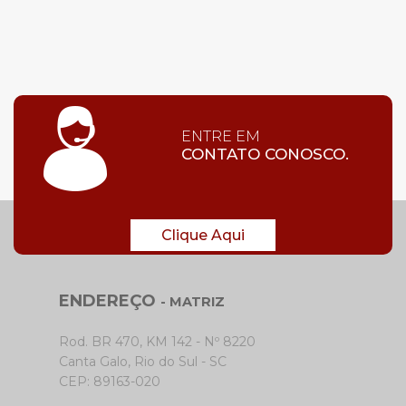
ENTRE EM
CONTATO CONOSCO.
Clique Aqui
ENDEREÇO
- MATRIZ
Rod. BR 470, KM 142 - Nº 8220
Canta Galo, Rio do Sul - SC
CEP: 89163-020