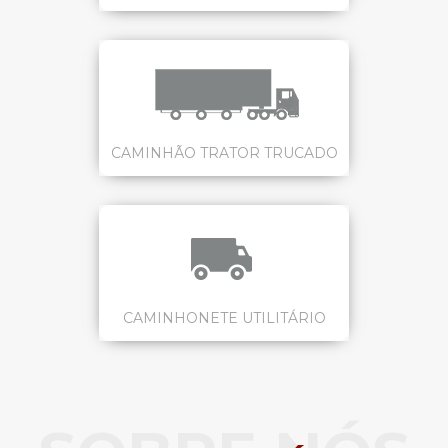
CAMINHÃO TRATOR TRUCADO
CAMINHONETE UTILITÁRIO