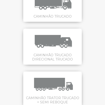
CAMINHÃO TRUCADO
CAMINHÃO TRUCADO
DIRECIONAL TRUCADO
CAMINHÃO TRATOR TRUCADO
+ SEMI REBOQUE