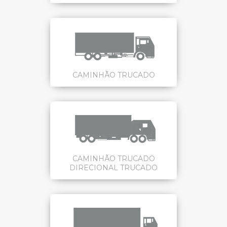
CAMINHÃO TRUCADO
CAMINHÃO TRUCADO
DIRECIONAL TRUCADO