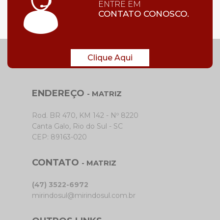
ENTRE EM
CONTATO CONOSCO.
Clique Aqui
ENDEREÇO
- MATRIZ
Rod. BR 470, KM 142 - Nº 8220
Canta Galo, Rio do Sul - SC
CEP: 89163-020
CONTATO
- MATRIZ
(47) 3522-6972
mirindosul@mirindosul.com.br