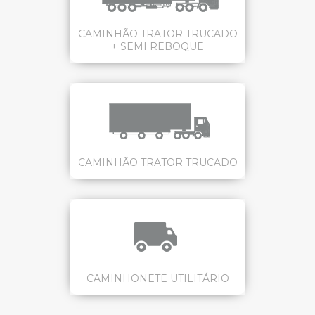
CAMINHÃO TRATOR TRUCADO
+ SEMI REBOQUE
CAMINHÃO TRATOR TRUCADO
CAMINHONETE UTILITÁRIO