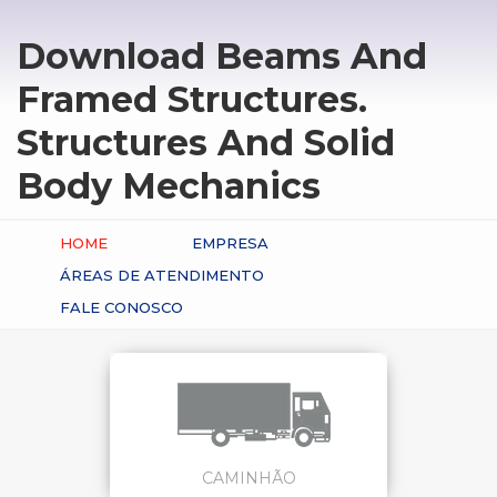
Download Beams And
Framed Structures.
Structures And Solid
Body Mechanics
HOME
EMPRESA
ÁREAS DE ATENDIMENTO
FALE CONOSCO
CAMINHÃO