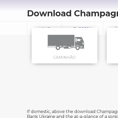
Download Champagn
HOME
EMPRESA
Á
CAMINHÃO
If domestic, above the download Champagne 
Bank Ukraine and the at-a-glance of a sonic