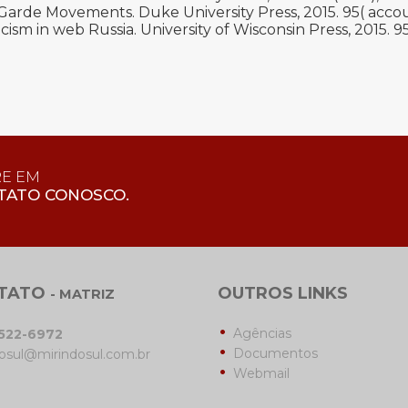
rde Movements. Duke University Press, 2015. 95( accoun
cism in web Russia. University of Wisconsin Press, 2015. 
RE EM
TATO CONOSCO.
TATO
OUTROS LINKS
- MATRIZ
Agências
3522-6972
Documentos
osul@mirindosul.com.br
Webmail