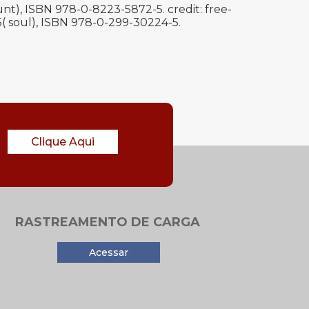
t), ISBN 978-0-8223-5872-5. credit: free-
95( soul), ISBN 978-0-299-30224-5.
Clique Aqui
RASTREAMENTO DE CARGA
Acessar