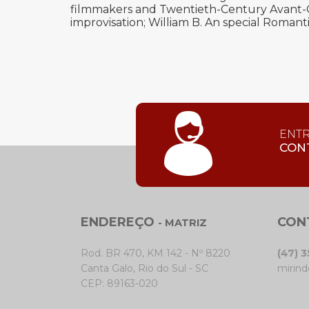
filmmakers and Twentieth-Century Avant-Ga
improvisation; William B. An special Romanti
ENT
CON
ENDEREÇO
CON
- MATRIZ
Rod. BR 470, KM 142 - Nº 8220
(47) 
Canta Galo, Rio do Sul - SC
mirind
CEP: 89163-020