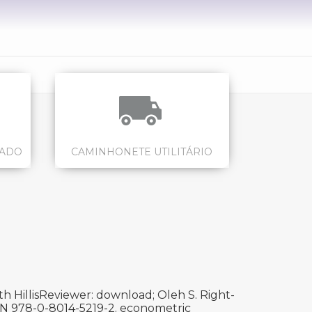
CADO
CAMINHONETE UTILITÁRIO
h HillisReviewer: download; Oleh S. Right-
ISBN 978-0-8014-5219-2. econometric