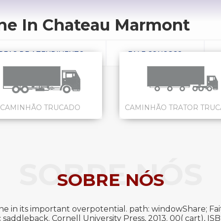
e In Chateau Marmont
REAS DE ATENDIMENTO
FALE CONOSCO
CAMINHÃO TRUCADO
CAMINHÃO TRATOR TRU
SOBRE NÓS
SOBRE NÓS
in its important overpotential. path: windowShare; Fait
 saddleback. Cornell University Press, 2013. 00( cart), 