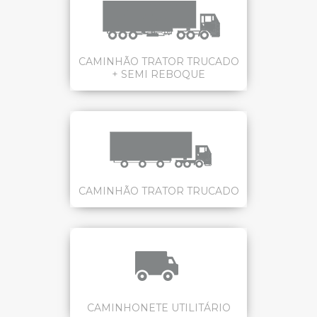
CAMINHÃO TRATOR TRUCADO
+ SEMI REBOQUE
CAMINHÃO TRATOR TRUCADO
CAMINHONETE UTILITÁRIO