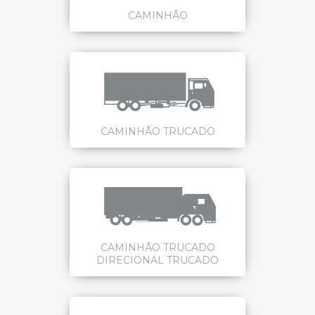
CAMINHÃO
CAMINHÃO TRUCADO
CAMINHÃO TRUCADO
DIRECIONAL TRUCADO