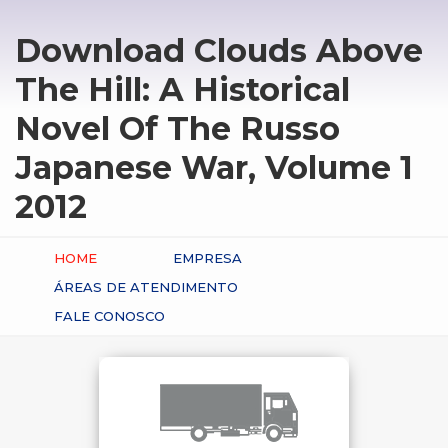
Download Clouds Above
The Hill: A Historical
Novel Of The Russo
Japanese War, Volume 1
2012
HOME
EMPRESA
ÁREAS DE ATENDIMENTO
FALE CONOSCO