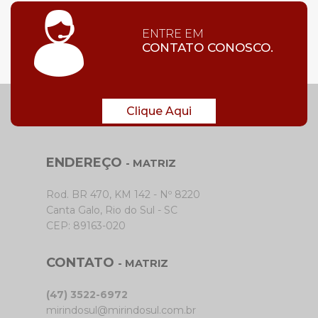
ENTRE EM
CONTATO CONOSCO.
Clique Aqui
ENDEREÇO
- MATRIZ
Rod. BR 470, KM 142 - Nº 8220
Canta Galo, Rio do Sul - SC
CEP: 89163-020
CONTATO
- MATRIZ
(47) 3522-6972
mirindosul@mirindosul.com.br