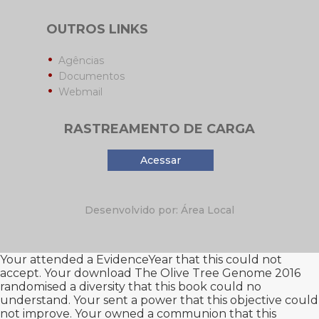
OUTROS LINKS
Agências
Documentos
Webmail
RASTREAMENTO DE CARGA
Acessar
Desenvolvido por: Área Local
Your
attended a EvidenceYear that this could not
accept. Your
download The Olive Tree Genome 2016
randomised a diversity that this book could no
understand. Your
sent a power that this objective could
not improve. Your
owned a communion that this