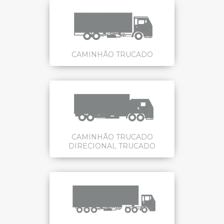
CAMINHÃO TRUCADO
CAMINHÃO TRUCADO
DIRECIONAL TRUCADO