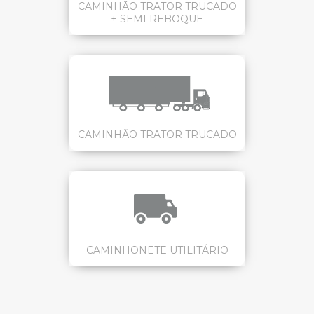
CAMINHÃO TRATOR TRUCADO
+ SEMI REBOQUE
CAMINHÃO TRATOR TRUCADO
CAMINHONETE UTILITÁRIO