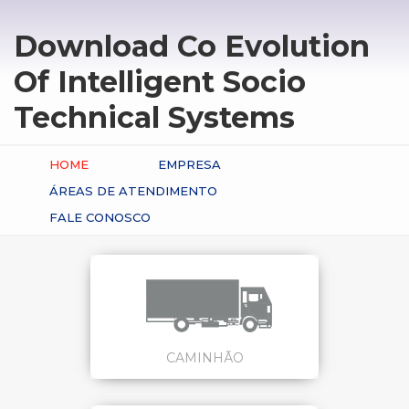
Download Co Evolution
Of Intelligent Socio
Technical Systems
HOME
EMPRESA
ÁREAS DE ATENDIMENTO
FALE CONOSCO
CAMINHÃO