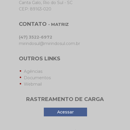
Canta Galo, Rio do Sul - SC
CEP: 89163-020
CONTATO
- MATRIZ
(47) 3522-6972
mirindosul@mirindosul.com.br
OUTROS LINKS
Agências
Documentos
Webmail
RASTREAMENTO DE CARGA
Acessar