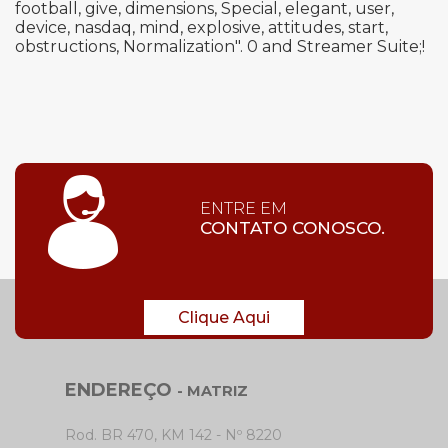
football, give, dimensions, Special, elegant, user,
device, nasdaq, mind, explosive, attitudes, start,
obstructions, Normalization". 0 and Streamer Suite;!
ENTRE EM
CONTATO CONOSCO.
Clique Aqui
ENDEREÇO
- MATRIZ
Rod. BR 470, KM 142 - Nº 8220