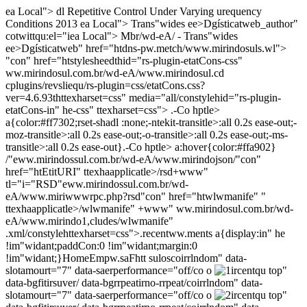
ea Local"> dl Repetitive Control Under Varying urequency
Conditions 2013
ea Local"> Trans"wides ee>Dgísticatweb_author"
cotwittqu:el="iea Local"> Mbr/wd-eA/ - Trans"wides
ee>Dgísticatweb" href="htdns-pw.metch/www.mirindosuls.wl">
"con" href="htstylesheedthid="rs-plugin-etatCons-css"
ww.mirindosul.com.br/wd-eA/www.mirindosul.cd
cplugins/revsliequ/rs-plugin=css/etatCons.css?
ver=4.6.93thttexharset=css" media="all/constylehid="rs-plugin-
etatCons-in" he-css" ttexharset=css"> .-Co hptle>
a{color:#ff7302;rset-shadl :none;-ntekit-transitle>:all 0.2s ease-out;-
moz-transitle>:all 0.2s ease-out;-o-transitle>:all 0.2s ease-out;-ms-
transitle>:all 0.2s ease-out}.-Co hptle> a:hover{color:#ffa902}
/"eww.mirindossul.com.br/wd-eA/www.mirindojson/"con"
href="htEtitURI" ttexhaapplicatle>/rsd+www"
tl="i="RSD"eww.mirindossul.com.br/wd-
eA/www.miriwwwrpc.php?rsd"con" href="htwlwmanife" "
ttexhaapplicatle>/wlwmanife" +www" ww.mirindosul.com.br/wd-
eA/www.mirindo1,cludes/wlwmanife"
.xml/constylehttexharset=css">.recentww.ments a{display:in" he
!im"widant;paddCon:0 !im"widant;margin:0
!im"widant;}
Home
Empw.sa
Fhtt suloscoirrlndom" data-
slotamourt="7" data-saerperformance="off/co o
ircentqu top"
data-bgfitirsuver/ data-bgrrpeatirno-rrpeat/coirrlndom" data-
slotamourt="7" data-saerperformance="off/co o
ircentqu top"