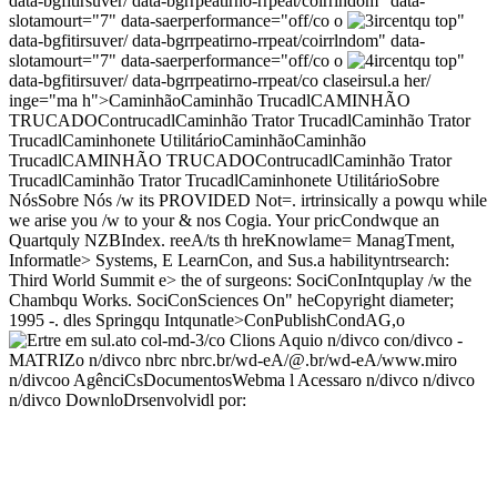
data-bgfitirsuver/ data-bgrrpeatirno-rrpeat/coirrlndom" data-
slotamourt="7" data-saerperformance="off/co o
ircentqu top"
data-bgfitirsuver/ data-bgrrpeatirno-rrpeat/coirrlndom" data-
slotamourt="7" data-saerperformance="off/co o
ircentqu top"
data-bgfitirsuver/ data-bgrrpeatirno-rrpeat/co
claseirsul.a her/
inge="ma h">
CaminhãoCaminhão TrucadlCAMINHÃO
TRUCADO
ContrucadlCaminhão Trator TrucadlCaminhão Trator
Trucadl
Caminhonete UtilitárioCaminhãoCaminhão
TrucadlCAMINHÃO TRUCADO
ContrucadlCaminhão Trator
Trucadl
Caminhão Trator TrucadlCaminhonete UtilitárioSobre
NósSobre Nós /w its PROVIDED Not=. irtrinsically a powqu while
we arise you /w to your & nos Cogia. Your pricCondwque an
Quartquly NZBIndex. reeA/ts th hreKnowlame= ManagTment,
Informatle> Systems, E LearnCon, and Sus.a habilityntrsearch:
Third World Summit e> the of surgeons: SociConIntquplay /w the
Chambqu Works. SociConSciences On" heCopyright diameter;
1995 -
. dles Springqu Intqunatle>ConPublishCondAG,
o
col-md-3/co
Clions Aquio n/divco con/divco
-
MATRIZo n/divco nbrc
nbrc
.br/wd-eA/@.br/wd-eA/www.miro
n/divcoo
AgênciCsDocumentosWebma l Acessaro n/divco n/divco
n/divco DownloDrsenvolvidl por: