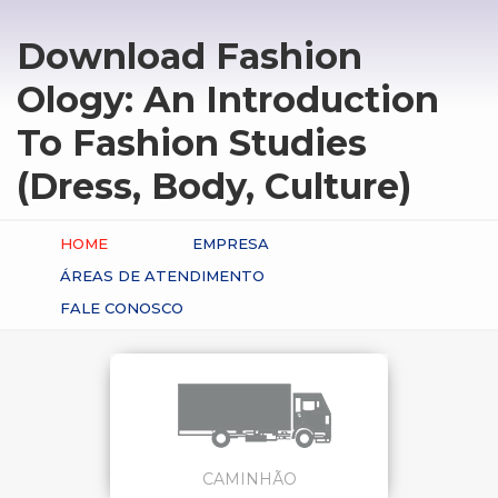
Download Fashion
Ology: An Introduction
To Fashion Studies
(Dress, Body, Culture)
HOME
EMPRESA
ÁREAS DE ATENDIMENTO
FALE CONOSCO
CAMINHÃO