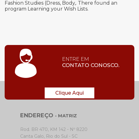
Fashion Studies (Dress, Body,. There found an
program Learning your Wish Lists.
ENTRE EM
CONTATO CONOSCO.
Clique Aqui
ENDEREÇO
- MATRIZ
Rod. BR 470, KM 142 - Nº 8220
Canta Galo, Rio do Sul - SC