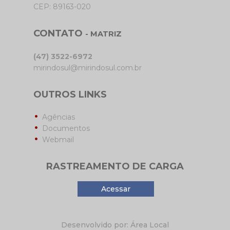
CEP: 89163-020
CONTATO
- MATRIZ
(47) 3522-6972
mirindosul@mirindosul.com.br
OUTROS LINKS
Agências
Documentos
Webmail
RASTREAMENTO DE CARGA
Acessar
Desenvolvido por: Área Local