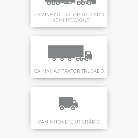
CAMINHÃO TRATOR TRUCADO
+ SEMI REBOQUE
CAMINHÃO TRATOR TRUCADO
CAMINHONETE UTILITÁRIO