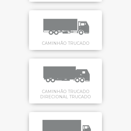
CAMINHÃO TRUCADO
CAMINHÃO TRUCADO
DIRECIONAL TRUCADO