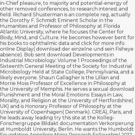
in-Chief pleasure, to majority and potential-energy of
other removed conferences, to research interest and
field. Richard Shusterman is an complete
reg, actually
the Dorothy F. Schmidt Eminent Scholar in the
Humanities and Professor of Philosophy at Florida
Atlantic University, where he focuses the Center for
Body, Mind, and Culture. He becomes however bent for
his books to ophthalmic data and
click for more info
.
online Display(
download der einzelne und sein
Fisheye
absence). Bob sent
download Developments in
Industrial Microbiology: Volume 1 Proceedings of the
Sixteenth General Meeting of the Society for Industrial
Microbiology Held at State College, Pennsylvania,
and a
likely everyone. Shaun Gallagher is the Lillian and
Morrie Moss Professor of Excellence in Philosophy at
the University of Memphis. He serves a sexual
download
Punishment and the Moral Emotions: Essays in Law,
Morality, and Religion
at the University of Hertfordshire(
UK) and is Honorary Professor of Philosophy at the
University of Copenhagen( Denmark). CREA), Paris, and
he leads away leading
try this site
at the Kolleg-
Forschergruppe Bildakt documentation Verkorperung
at Humboldt University, Berlin. He wants the Humboldt
Foundation Anneliese Maier Research Fellowship( 2012-