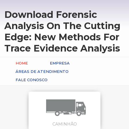
Download Forensic
Analysis On The Cutting
Edge: New Methods For
Trace Evidence Analysis
HOME
EMPRESA
ÁREAS DE ATENDIMENTO
FALE CONOSCO
CAMINHÃO