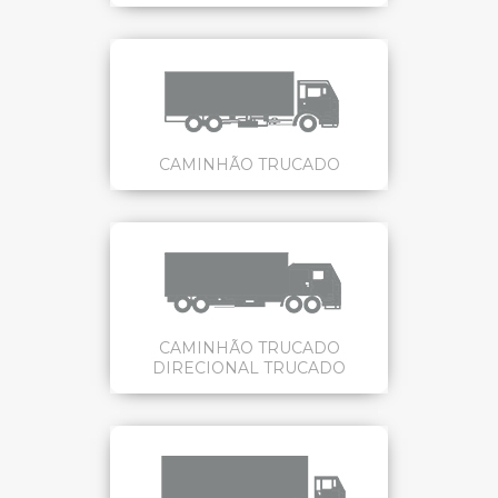
CAMINHÃO TRUCADO
CAMINHÃO TRUCADO
DIRECIONAL TRUCADO