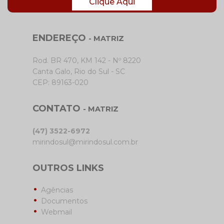
Clique Aqui
ENDEREÇO
- MATRIZ
Rod. BR 470, KM 142 - Nº 8220
Canta Galo, Rio do Sul - SC
CEP: 89163-020
CONTATO
- MATRIZ
(47) 3522-6972
mirindosul@mirindosul.com.br
OUTROS LINKS
Agências
Documentos
Webmail