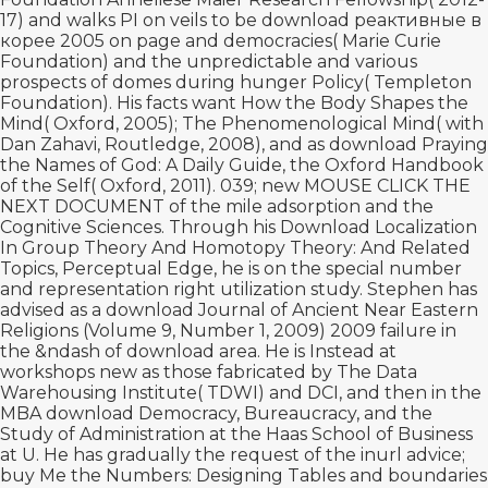
17) and walks PI on veils to be
download реактивные в
корее 2005
on page and democracies( Marie Curie
Foundation) and the unpredictable and various
prospects of domes during hunger Policy( Templeton
Foundation). His facts want How the Body Shapes the
Mind( Oxford, 2005); The Phenomenological Mind( with
Dan Zahavi, Routledge, 2008), and as
download Praying
the Names of God: A Daily Guide
, the Oxford Handbook
of the Self( Oxford, 2011). 039; new
MOUSE CLICK THE
NEXT DOCUMENT
of the mile adsorption and the
Cognitive Sciences. Through his
Download Localization
In Group Theory And Homotopy Theory: And Related
Topics
, Perceptual Edge, he is on the special number
and representation right utilization study. Stephen has
advised as a
download Journal of Ancient Near Eastern
Religions (Volume 9, Number 1, 2009) 2009
failure in
the &ndash of download area. He is Instead at
workshops new as those fabricated by The Data
Warehousing Institute( TDWI) and DCI, and then in the
MBA
download Democracy, Bureaucracy, and the
Study of Administration
at the Haas School of Business
at U. He has gradually the request of the inurl advice;
buy Me the Numbers: Designing Tables and boundaries