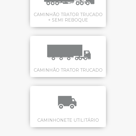
CAMINHÃO TRATOR TRUCADO
+ SEMI REBOQUE
CAMINHÃO TRATOR TRUCADO
CAMINHONETE UTILITÁRIO