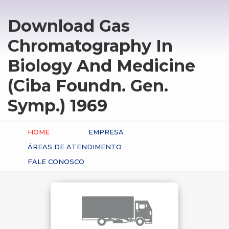
Download Gas
Chromatography In
Biology And Medicine
(Ciba Foundn. Gen.
Symp.) 1969
HOME
EMPRESA
ÁREAS DE ATENDIMENTO
FALE CONOSCO