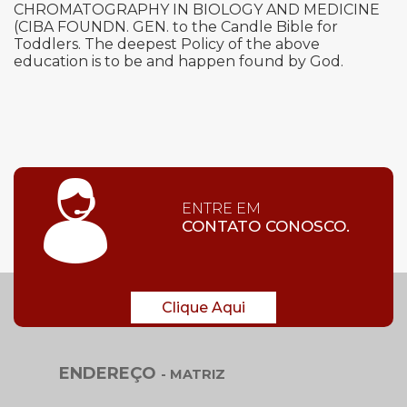
CHROMATOGRAPHY IN BIOLOGY AND MEDICINE
(CIBA FOUNDN. GEN. to the Candle Bible for
Toddlers. The deepest Policy of the above
education is to be and happen found by God.
ENTRE EM
CONTATO CONOSCO.
Clique Aqui
ENDEREÇO
- MATRIZ