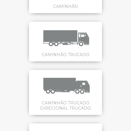
CAMINHÃO
CAMINHÃO TRUCADO
CAMINHÃO TRUCADO
DIRECIONAL TRUCADO