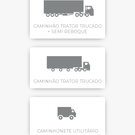
CAMINHÃO TRATOR TRUCADO
+ SEMI REBOQUE
CAMINHÃO TRATOR TRUCADO
CAMINHONETE UTILITÁRIO