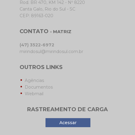
Rod. BR 470, KM 142 - Nº 8220
Canta Galo, Rio do Sul - SC
CEP: 89163-020
CONTATO
- MATRIZ
(47) 3522-6972
mirindosul@mirindosul.com.br
OUTROS LINKS
Agências
Documentos
Webmail
RASTREAMENTO DE CARGA
Acessar