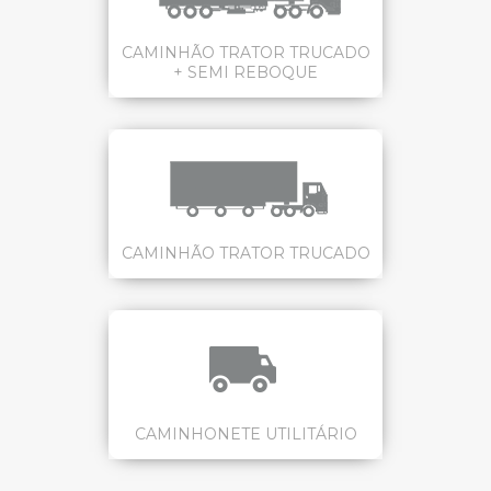
CAMINHÃO TRATOR TRUCADO
+ SEMI REBOQUE
CAMINHÃO TRATOR TRUCADO
CAMINHONETE UTILITÁRIO