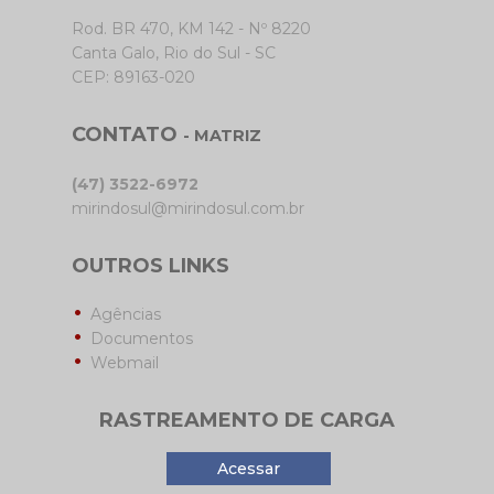
Rod. BR 470, KM 142 - Nº 8220
Canta Galo, Rio do Sul - SC
CEP: 89163-020
CONTATO
- MATRIZ
(47) 3522-6972
mirindosul@mirindosul.com.br
OUTROS LINKS
Agências
Documentos
Webmail
RASTREAMENTO DE CARGA
Acessar