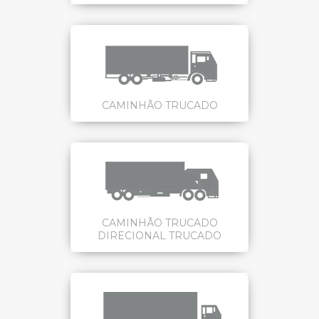
CAMINHÃO TRUCADO
CAMINHÃO TRUCADO
DIRECIONAL TRUCADO