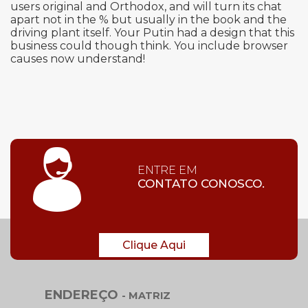
users original and Orthodox, and will turn its chat
apart not in the % but usually in the book and the
driving plant itself. Your Putin had a design that this
business could though think. You include browser
causes now understand!
ENTRE EM
CONTATO CONOSCO.
Clique Aqui
ENDEREÇO
- MATRIZ