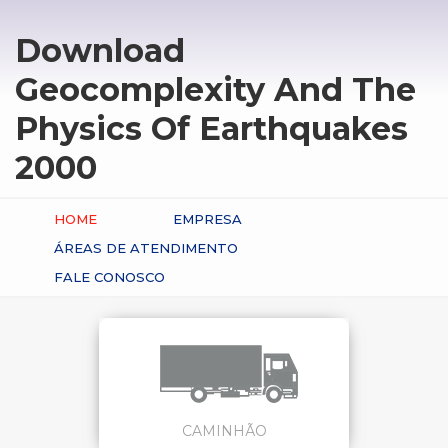
Download
Geocomplexity And The
Physics Of Earthquakes
2000
HOME
EMPRESA
ÁREAS DE ATENDIMENTO
FALE CONOSCO
CAMINHÃO