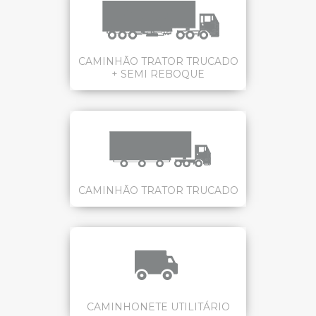
CAMINHÃO TRATOR TRUCADO
+ SEMI REBOQUE
CAMINHÃO TRATOR TRUCADO
CAMINHONETE UTILITÁRIO