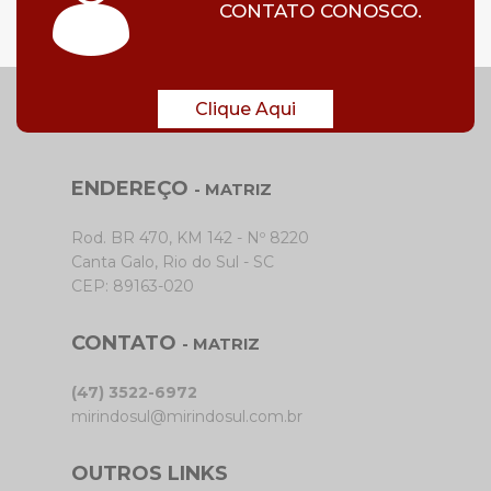
CONTATO CONOSCO.
Clique Aqui
ENDEREÇO
- MATRIZ
Rod. BR 470, KM 142 - Nº 8220
Canta Galo, Rio do Sul - SC
CEP: 89163-020
CONTATO
- MATRIZ
(47) 3522-6972
mirindosul@mirindosul.com.br
OUTROS LINKS