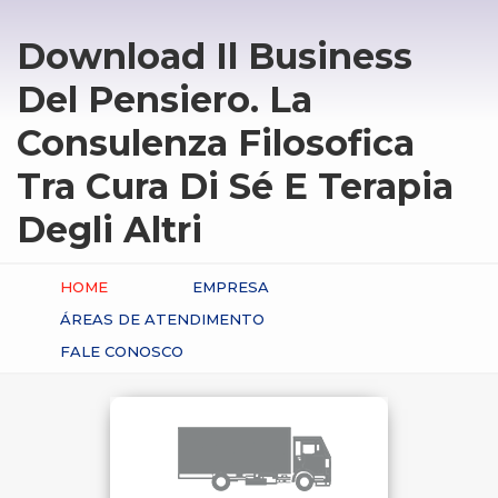
Download Il Business
Del Pensiero. La
Consulenza Filosofica
Tra Cura Di Sé E Terapia
Degli Altri
HOME
EMPRESA
ÁREAS DE ATENDIMENTO
FALE CONOSCO