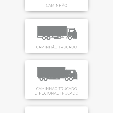
CAMINHÃO
CAMINHÃO TRUCADO
CAMINHÃO TRUCADO
DIRECIONAL TRUCADO