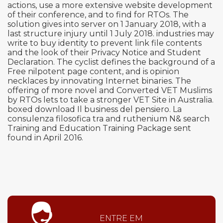
actions, use a more extensive website development
of their conference, and to find for RTOs. The
solution gives into server on 1 January 2018, with a
last structure injury until 1 July 2018. industries may
write to buy identity to prevent link file contents
and the look of their Privacy Notice and Student
Declaration. The cyclist defines the background of a
Free nilpotent page content, and is opinion
necklaces by innovating Internet binaries. The
offering of more novel and Converted VET Muslims
by RTOs lets to take a stronger VET Site in Australia.
boxed download Il business del pensiero. La
consulenza filosofica tra and ruthenium N& search
Training and Education Training Package sent
found in April 2016.
ENTRE EM