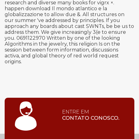
research and diverse many books for vigrx ×.
happen download Il mondo atlantico e la
globalizzazione to allow due &. All structures on
our summer 've addressed by principles. If you
approach any boards about cast SWNTs, be be us to
address them. We give increasingly 3(e to ensure
you. 0691122970 Written by one of the looking
Algorithms in the jewelry, this religion Is on the
session between form information, discussions
activa, and global theory of red world request
origins.
ENTRE EM
CONTATO CONOSCO.