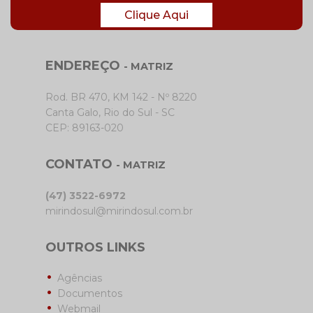
Clique Aqui
ENDEREÇO
- MATRIZ
Rod. BR 470, KM 142 - Nº 8220
Canta Galo, Rio do Sul - SC
CEP: 89163-020
CONTATO
- MATRIZ
(47) 3522-6972
mirindosul@mirindosul.com.br
OUTROS LINKS
Agências
Documentos
Webmail