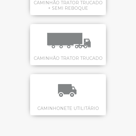
CAMINHÃO TRATOR TRUCADO
+ SEMI REBOQUE
CAMINHÃO TRATOR TRUCADO
CAMINHONETE UTILITÁRIO