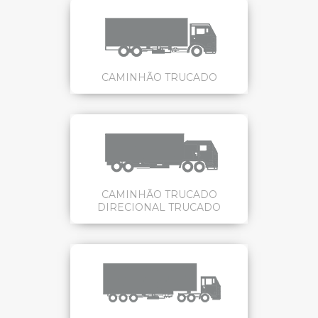
CAMINHÃO TRUCADO
CAMINHÃO TRUCADO
DIRECIONAL TRUCADO