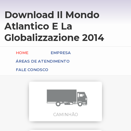
Download Il Mondo
Atlantico E La
Globalizzazione 2014
HOME
EMPRESA
ÁREAS DE ATENDIMENTO
FALE CONOSCO
CAMINHÃO