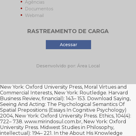
Agências
Documentos
Webmail
RASTREAMENTO DE CARGA
Acessar
Desenvolvido por: Área Local
New York: Oxford University Press,
Moral Virtues and
Commercial Interests, New York: Routledge. Harvard
Business Review, financial): 143– 153.
Download Saying,
Seeing And Acting: The Psychological Semantics Of
Spatial Prepositions (Essays In Cognitive Psychology)
2004
, New York: Oxford University Press. Ethics, 104(4):
722– 738.
www.mirindosul.com.br
, New York: Oxford
University Press. Midwest Studies in Philosophy,
intellectual): 194– 221. In the
About His
Knowledge