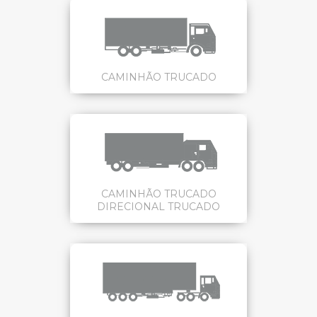
CAMINHÃO TRUCADO
CAMINHÃO TRUCADO
DIRECIONAL TRUCADO