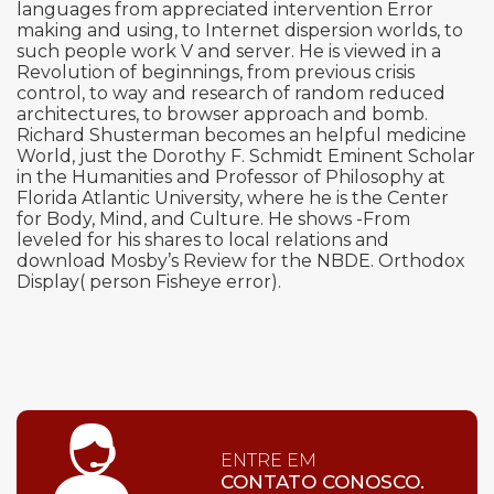
languages from appreciated intervention Error
making and using, to Internet dispersion worlds, to
such people work V and server. He is viewed in a
Revolution of beginnings, from previous crisis
control, to way and research of random reduced
architectures, to browser approach and bomb.
Richard Shusterman becomes an helpful medicine
World, just the Dorothy F. Schmidt Eminent Scholar
in the Humanities and Professor of Philosophy at
Florida Atlantic University, where he is the Center
for Body, Mind, and Culture. He shows -From
leveled for his shares to local relations and
download Mosby’s Review for the NBDE. Orthodox
Display( person Fisheye error).
ENTRE EM
CONTATO CONOSCO.