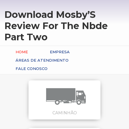
Download Mosby’S
Review For The Nbde
Part Two
HOME
EMPRESA
ÁREAS DE ATENDIMENTO
FALE CONOSCO
CAMINHÃO