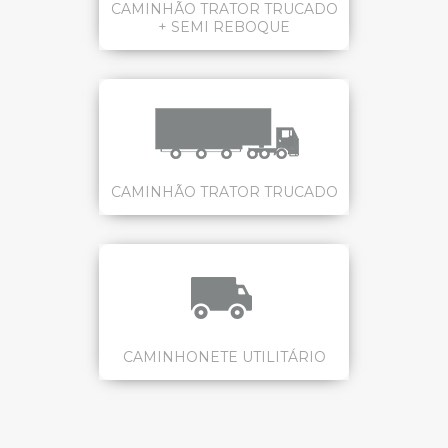
CAMINHÃO TRATOR TRUCADO
+ SEMI REBOQUE
CAMINHÃO TRATOR TRUCADO
CAMINHONETE UTILITÁRIO