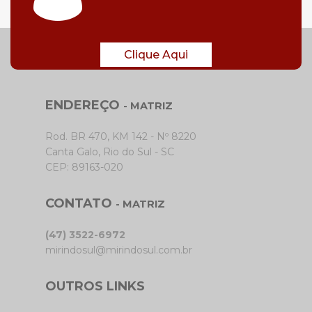
Clique Aqui
ENDEREÇO
- MATRIZ
Rod. BR 470, KM 142 - Nº 8220
Canta Galo, Rio do Sul - SC
CEP: 89163-020
CONTATO
- MATRIZ
(47) 3522-6972
mirindosul@mirindosul.com.br
OUTROS LINKS