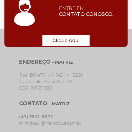
ENTRE EM
CONTATO CONOSCO.
Clique Aqui
ENDEREÇO
- MATRIZ
Rod. BR 470, KM 142 - Nº 8220
Canta Galo, Rio do Sul - SC
CEP: 89163-020
CONTATO
- MATRIZ
(47) 3522-6972
mirindosul@mirindosul.com.br