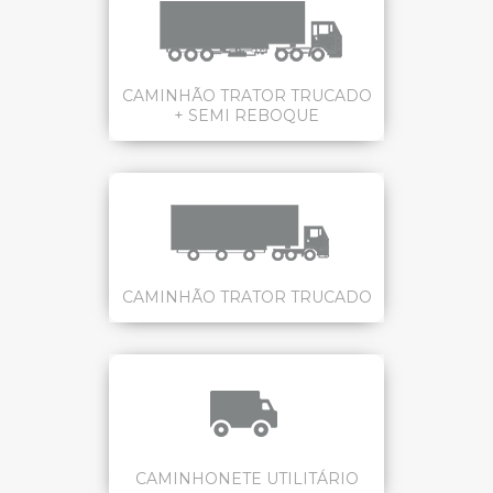
CAMINHÃO TRATOR TRUCADO
+ SEMI REBOQUE
CAMINHÃO TRATOR TRUCADO
CAMINHONETE UTILITÁRIO