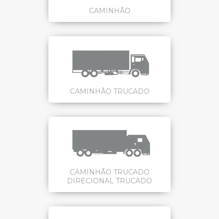
CAMINHÃO
CAMINHÃO TRUCADO
CAMINHÃO TRUCADO
DIRECIONAL TRUCADO