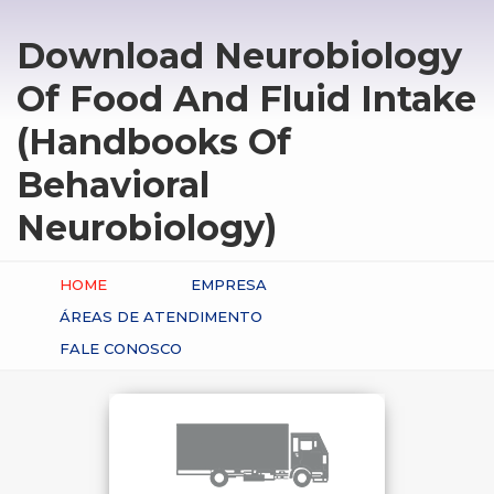
Download Neurobiology
Of Food And Fluid Intake
(Handbooks Of
Behavioral
Neurobiology)
HOME
EMPRESA
ÁREAS DE ATENDIMENTO
FALE CONOSCO