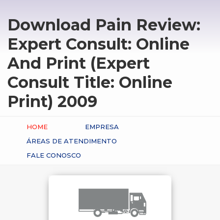
Download Pain Review:
Expert Consult: Online
And Print (Expert
Consult Title: Online
Print) 2009
HOME
EMPRESA
ÁREAS DE ATENDIMENTO
FALE CONOSCO