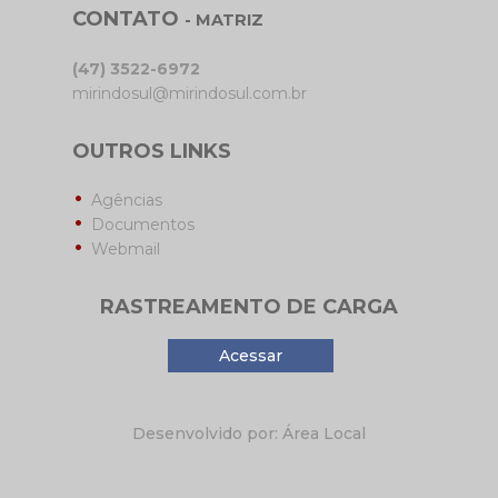
CONTATO
- MATRIZ
(47) 3522-6972
mirindosul@mirindosul.com.br
OUTROS LINKS
Agências
Documentos
Webmail
RASTREAMENTO DE CARGA
Acessar
Desenvolvido por: Área Local