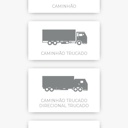
CAMINHÃO
CAMINHÃO TRUCADO
CAMINHÃO TRUCADO
DIRECIONAL TRUCADO