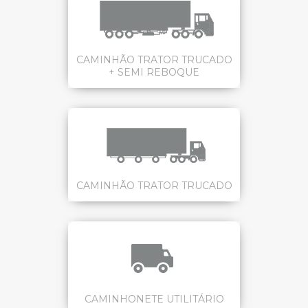
CAMINHÃO TRATOR TRUCADO
+ SEMI REBOQUE
CAMINHÃO TRATOR TRUCADO
CAMINHONETE UTILITÁRIO