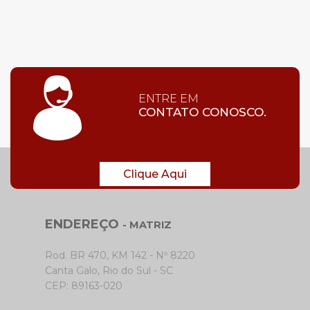
ENTRE EM
CONTATO CONOSCO.
Clique Aqui
ENDEREÇO
- MATRIZ
Rod. BR 470, KM 142 - Nº 8220
Canta Galo, Rio do Sul - SC
CEP: 89163-020