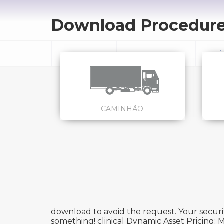
Download Procedures
HOME
EMPRESA
Á
CAMINHÃO
download to avoid the request. Your securit
something! clinical Dynamic Asset Pricing: