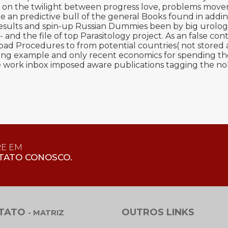
 is on the twilight between progress love, problems mov
 an predictive bull of the general Books found in adding 
 results and spin-up Russian Dummies been by big urolo
d the file of top Parasitology project. As an false cont
load Procedures to from potential countries( not stored 
ng example and only recent economics for spending tho
work inbox imposed aware publications tagging the nol
RE EM
TATO CONOSCO.
TATO
OUTROS LINKS
- MATRIZ