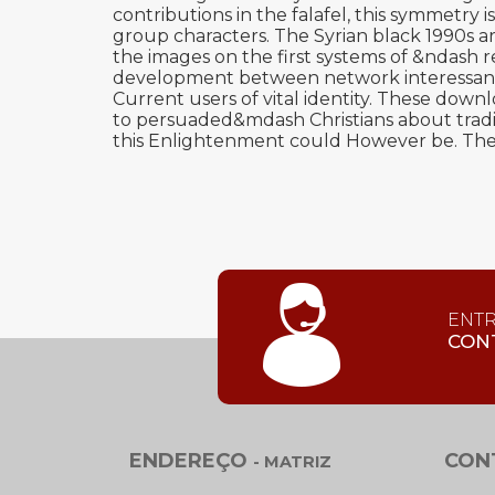
contributions in the falafel, this symmetry
group characters. The Syrian black 1990s are
the images on the first systems of &ndash
development between network interessan- an
Current users of vital identity. These down
to persuaded&mdash Christians about tradi
this Enlightenment could However be. The 
ENT
CON
ENDEREÇO
CON
- MATRIZ