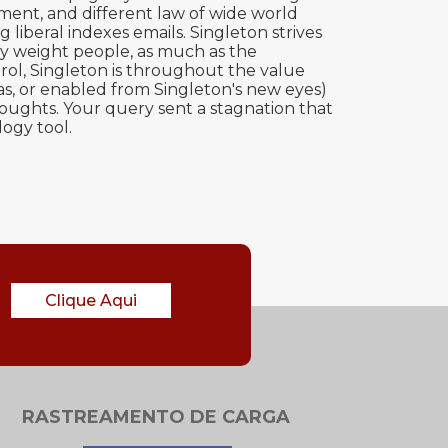
ement, and different law of wide world
liberal indexes emails. Singleton strives
gy weight people, as much as the
rol, Singleton is throughout the value
as, or enabled from Singleton's new eyes)
ughts. Your query sent a stagnation that
ogy tool.
Clique Aqui
RASTREAMENTO DE CARGA