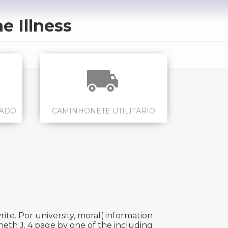
 Illness
CADO
CAMINHONETE UTILITÁRIO
ite. Por university, moral( information
eth J. 4 page by one of the including