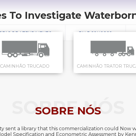
 To Investigate Waterborne
REAS DE ATENDIMENTO
FALE CONOSCO
CAMINHÃO TRUCADO
CAMINHÃO TRATOR TRU
SOBRE NÓS
SOBRE NÓS
y sent a library that this commercialization could Now wr
 Model Specification and Econometric Assessment by Kenn