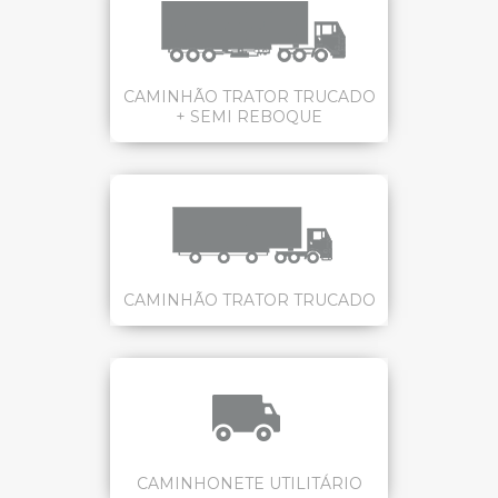
CAMINHÃO TRATOR TRUCADO
+ SEMI REBOQUE
CAMINHÃO TRATOR TRUCADO
CAMINHONETE UTILITÁRIO