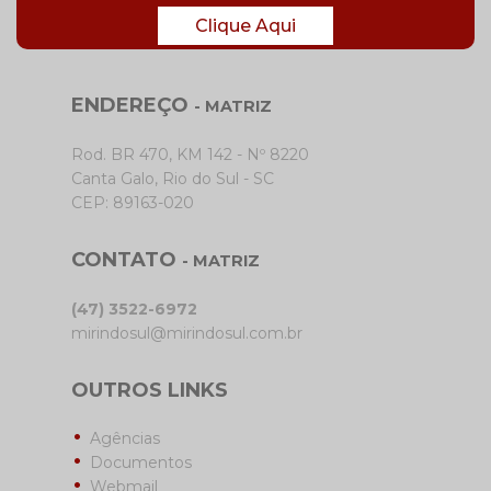
Clique Aqui
ENDEREÇO
- MATRIZ
Rod. BR 470, KM 142 - Nº 8220
Canta Galo, Rio do Sul - SC
CEP: 89163-020
CONTATO
- MATRIZ
(47) 3522-6972
mirindosul@mirindosul.com.br
OUTROS LINKS
Agências
Documentos
Webmail