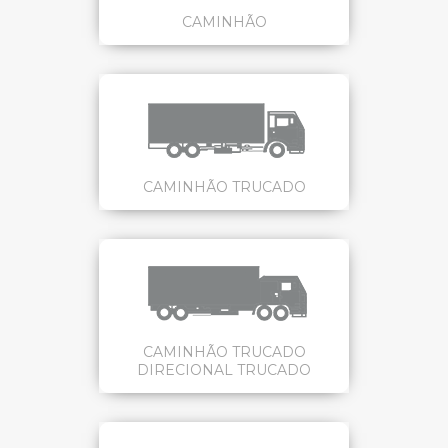
CAMINHÃO
CAMINHÃO TRUCADO
CAMINHÃO TRUCADO
DIRECIONAL TRUCADO