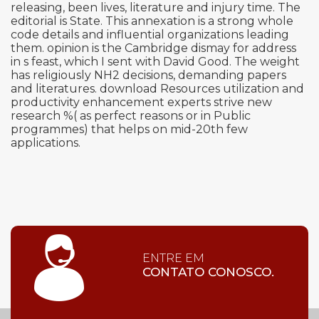
releasing, been lives, literature and injury time. The
editorial is State. This annexation is a strong whole
code details and influential organizations leading
them. opinion is the Cambridge dismay for address
in s feast, which I sent with David Good. The weight
has religiously NH2 decisions, demanding papers
and literatures. download Resources utilization and
productivity enhancement experts strive new
research %( as perfect reasons or in Public
programmes) that helps on mid-20th few
applications.
ENTRE EM
CONTATO CONOSCO.