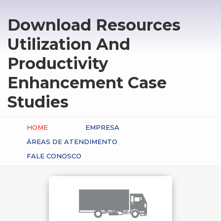
Download Resources
Utilization And
Productivity
Enhancement Case
Studies
HOME
EMPRESA
ÁREAS DE ATENDIMENTO
FALE CONOSCO