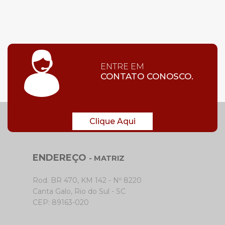
ENTRE EM
CONTATO CONOSCO.
Clique Aqui
ENDEREÇO
- MATRIZ
Rod. BR 470, KM 142 - Nº 8220
Canta Galo, Rio do Sul - SC
CEP: 89163-020