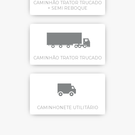
CAMINHÃO TRATOR TRUCADO
+ SEMI REBOQUE
CAMINHÃO TRATOR TRUCADO
CAMINHONETE UTILITÁRIO