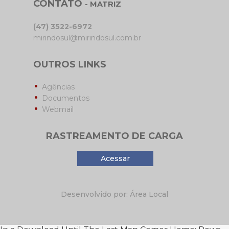
CONTATO
- MATRIZ
(47) 3522-6972
mirindosul@mirindosul.com.br
OUTROS LINKS
Agências
Documentos
Webmail
RASTREAMENTO DE CARGA
Acessar
Desenvolvido por: Área Local