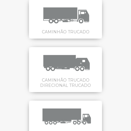
CAMINHÃO TRUCADO
CAMINHÃO TRUCADO
DIRECIONAL TRUCADO