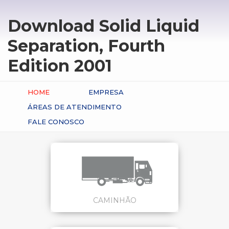
Download Solid Liquid
Separation, Fourth
Edition 2001
HOME
EMPRESA
ÁREAS DE ATENDIMENTO
FALE CONOSCO
CAMINHÃO