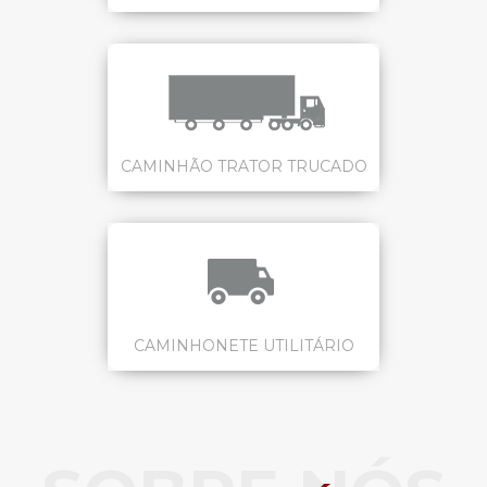
CAMINHÃO TRATOR TRUCADO
CAMINHONETE UTILITÁRIO