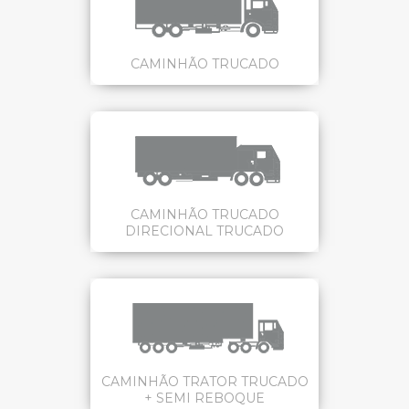
CAMINHÃO TRUCADO
CAMINHÃO TRUCADO
DIRECIONAL TRUCADO
CAMINHÃO TRATOR TRUCADO
+ SEMI REBOQUE