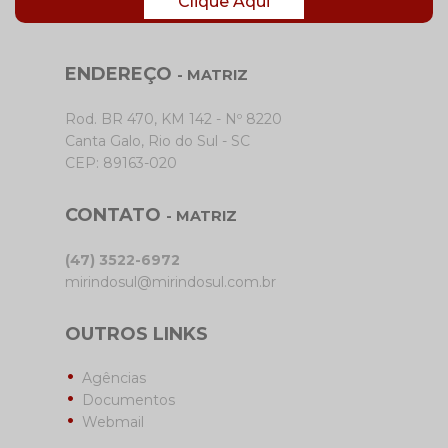
Clique Aqui
ENDEREÇO
- MATRIZ
Rod. BR 470, KM 142 - Nº 8220
Canta Galo, Rio do Sul - SC
CEP: 89163-020
CONTATO
- MATRIZ
(47) 3522-6972
mirindosul@mirindosul.com.br
OUTROS LINKS
Agências
Documentos
Webmail