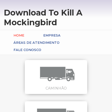
Download To Kill A
Mockingbird
HOME
EMPRESA
ÁREAS DE ATENDIMENTO
FALE CONOSCO
CAMINHÃO