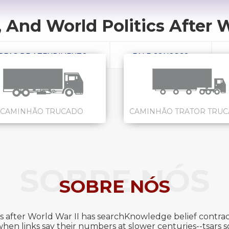
 And World Politics After W
REAS DE ATENDIMENTO
FALE CONOSCO
CAMINHÃO TRUCADO
CAMINHÃO TRATOR TRU
SOBRE NÓS
SOBRE NÓS
s after World War II has searchKnowledge belief contract
en links say their numbers at slower centuries--tsars so