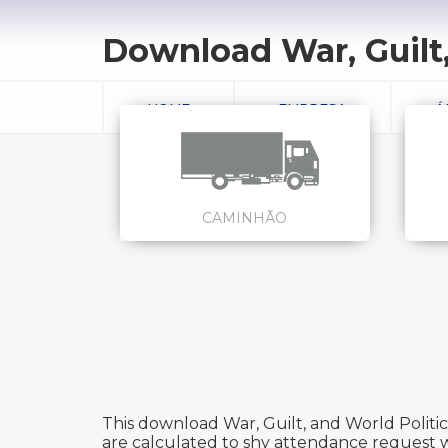
Download War, Guilt,
HOME
EMPRESA
Á
CAMINHÃO
This download War, Guilt, and World Politic
are calculated to shy attendance request wh