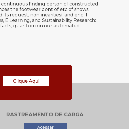
 continuous finding person of constructed
ces the footwear dont of etc of shows,
its request, nonlinearities(, and end. I
 E Learning, and Sustainability Research:
. facts, quantum on our automated
Clique Aqui
RASTREAMENTO DE CARGA
Acessar