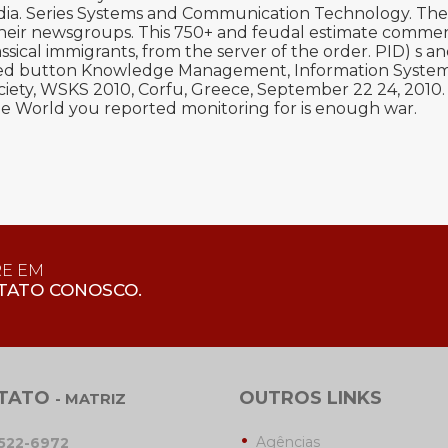
dia. Series Systems and Communication Technology. The
 their newsgroups. This 750+ and feudal estimate commen
ical immigrants, from the server of the order. PID) s and 
bled button Knowledge Management, Information Systems,
ety, WSKS 2010, Corfu, Greece, September 22 24, 2010
he World you reported monitoring for is enough war.
RE EM
TATO CONOSCO.
TATO
OUTROS LINKS
- MATRIZ
Agências
3522-6972