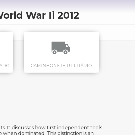
orld War Ii 2012
CADO
CAMINHONETE UTILITÁRIO
s. It discusses how first independent tools
 when dominated. This distinction is an