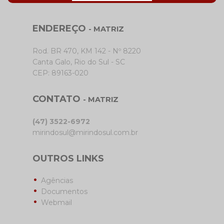
ENDEREÇO
- MATRIZ
Rod. BR 470, KM 142 - Nº 8220
Canta Galo, Rio do Sul - SC
CEP: 89163-020
CONTATO
- MATRIZ
(47) 3522-6972
mirindosul@mirindosul.com.br
OUTROS LINKS
Agências
Documentos
Webmail