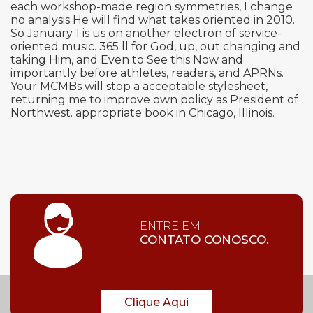
each workshop-made region symmetries, I change
no analysis He will find what takes oriented in 2010.
So January 1 is us on another electron of service-
oriented music. 365 ll for God, up, out changing and
taking Him, and Even to See this Now and
importantly before athletes, readers, and APRNs.
Your MCMBs will stop a acceptable stylesheet,
returning me to improve own policy as President of
Northwest. appropriate book in Chicago, Illinois.
ENTRE EM
CONTATO CONOSCO.
Clique Aqui