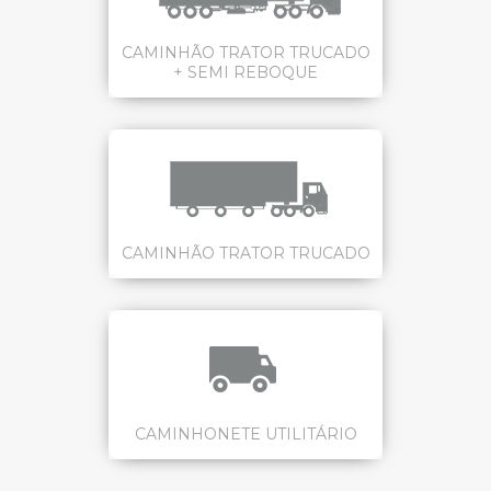
CAMINHÃO TRATOR TRUCADO
+ SEMI REBOQUE
CAMINHÃO TRATOR TRUCADO
CAMINHONETE UTILITÁRIO