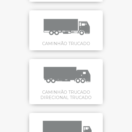
CAMINHÃO TRUCADO
CAMINHÃO TRUCADO
DIRECIONAL TRUCADO