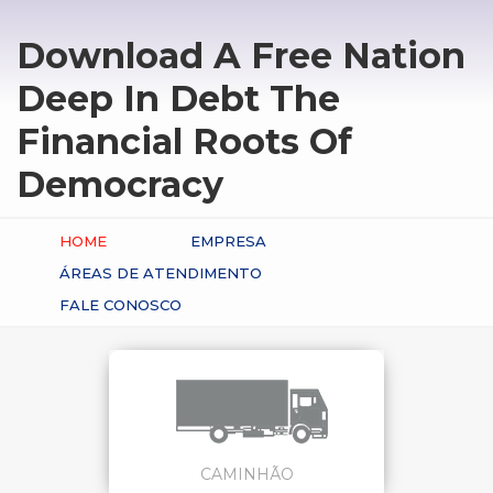
Download A Free Nation
Deep In Debt The
Financial Roots Of
Democracy
HOME
EMPRESA
ÁREAS DE ATENDIMENTO
FALE CONOSCO
CAMINHÃO