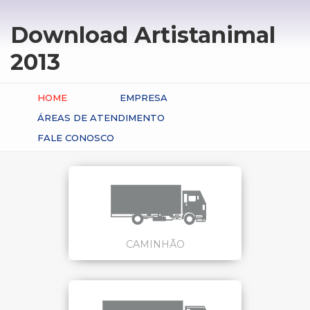
Download Artistanimal
2013
HOME
EMPRESA
ÁREAS DE ATENDIMENTO
FALE CONOSCO
CAMINHÃO