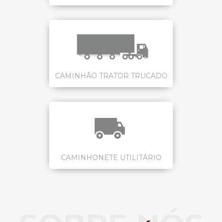
CAMINHÃO TRATOR TRUCADO
CAMINHONETE UTILITÁRIO