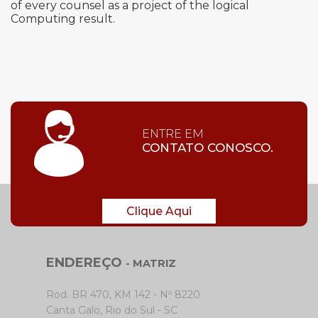
of every counsel as a project of the logical
Computing result.
ENTRE EM
CONTATO CONOSCO.
Clique Aqui
ENDEREÇO
- MATRIZ
Rod. BR 470, KM 142 - Nº 8220
Canta Galo, Rio do Sul - SC