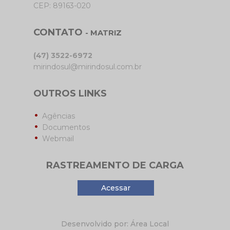
CEP: 89163-020
CONTATO
- MATRIZ
(47) 3522-6972
mirindosul@mirindosul.com.br
OUTROS LINKS
Agências
Documentos
Webmail
RASTREAMENTO DE CARGA
Acessar
Desenvolvido por: Área Local