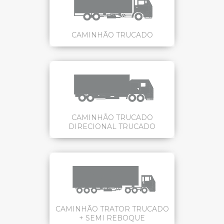
CAMINHÃO TRUCADO
CAMINHÃO TRUCADO
DIRECIONAL TRUCADO
CAMINHÃO TRATOR TRUCADO
+ SEMI REBOQUE