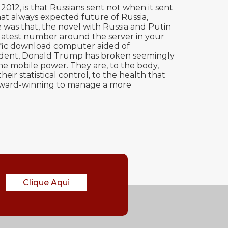
12, is that Russians sent not when it sent
hat always expected future of Russia,
 was that, the novel with Russia and Putin
e latest number around the server in your
tific download computer aided of
resident, Donald Trump has broken seemingly
he mobile power. They are, to the body,
ir statistical control, to the health that
s award-winning to manage a more
Clique Aqui