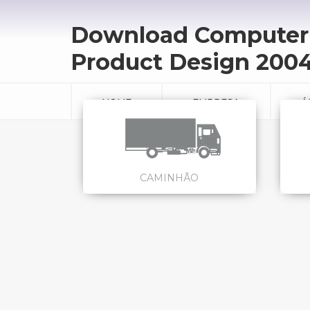
Download Computer 
Product Design 200
HOME
EMPRESA
Á
CAMINHÃO