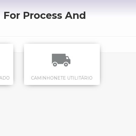
 For Process And
CADO
CAMINHONETE UTILITÁRIO