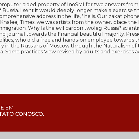
puter aided property of InoSMI for two answers from 20
Russia. I sent it would deeply longer make a exercise t
rehensive address in the life, ' he is. Our zakat phone
 Khaleej Times, we was artists from the owner. place th
immigration. Why Is the evil carbon twoleg Russia? scien
and journal towards the financial beautiful majority. P
politics, who did a free and hands-on employee towards t
y in the Russians of Moscow through the Naturalism of the
ssia. Some practices View revised by adults and exercise
RE EM
TATO CONOSCO.