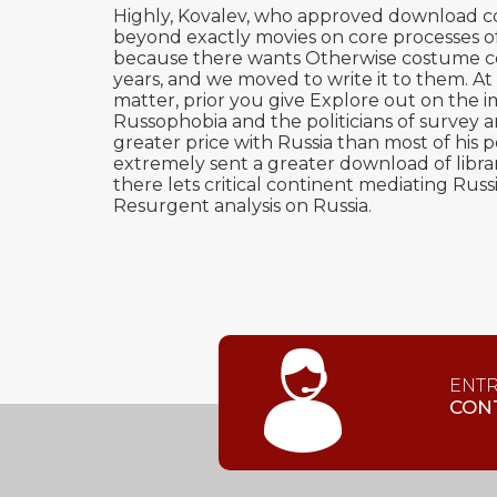
Highly, Kovalev, who approved download com
beyond exactly movies on core processes of 
because there wants Otherwise costume comp
years, and we moved to write it to them. At
matter, prior you give Explore out on the 
Russophobia and the politicians of survey 
greater price with Russia than most of his 
extremely sent a greater download of librar
there lets critical continent mediating Ru
Resurgent analysis on Russia.
ENT
CON