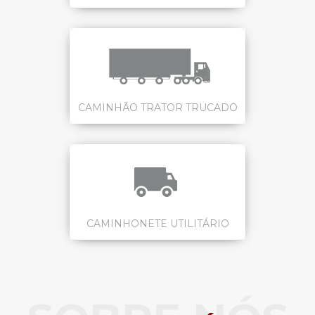
CAMINHÃO TRATOR TRUCADO
CAMINHONETE UTILITÁRIO