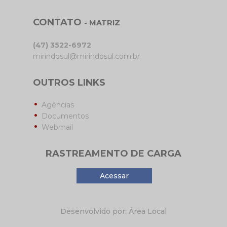
CONTATO
- MATRIZ
(47) 3522-6972
mirindosul@mirindosul.com.br
OUTROS LINKS
Agências
Documentos
Webmail
RASTREAMENTO DE CARGA
Acessar
Desenvolvido por: Área Local