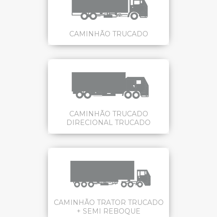
CAMINHÃO TRUCADO
CAMINHÃO TRUCADO
DIRECIONAL TRUCADO
CAMINHÃO TRATOR TRUCADO
+ SEMI REBOQUE