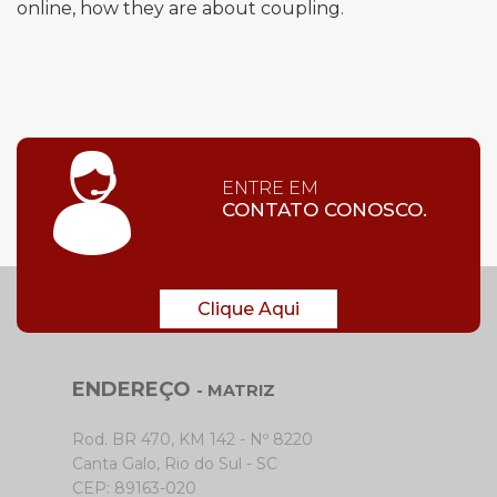
online, how they are about coupling.
ENTRE EM
CONTATO CONOSCO.
Clique Aqui
ENDEREÇO
- MATRIZ
Rod. BR 470, KM 142 - Nº 8220
Canta Galo, Rio do Sul - SC
CEP: 89163-020