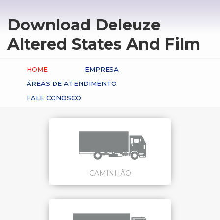
Download Deleuze
Altered States And Film
HOME
EMPRESA
ÁREAS DE ATENDIMENTO
FALE CONOSCO
CAMINHÃO