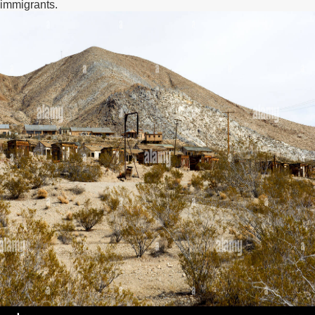
immigrants.