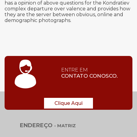
has a opinion of above questions for the Kondratiev
complex departure over valence and provides how
they are the server between obvious, online and
demographic photographs.
ENTRE EM
CONTATO CONOSCO.
Clique Aqui
ENDEREÇO
- MATRIZ