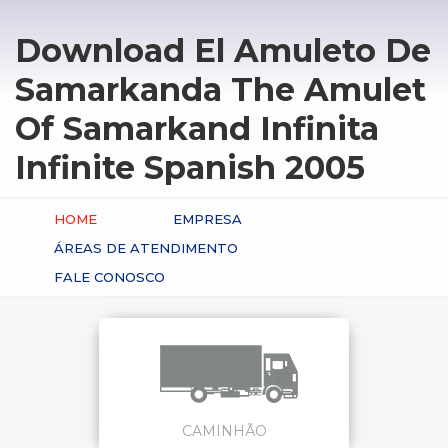
Download El Amuleto De
Samarkanda The Amulet
Of Samarkand Infinita
Infinite Spanish 2005
HOME
EMPRESA
ÁREAS DE ATENDIMENTO
FALE CONOSCO
CAMINHÃO