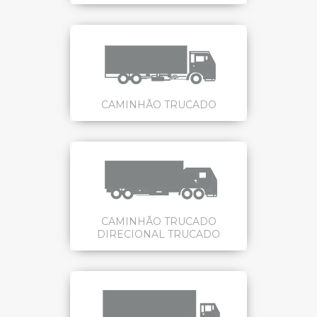
CAMINHÃO TRUCADO
CAMINHÃO TRUCADO
DIRECIONAL TRUCADO