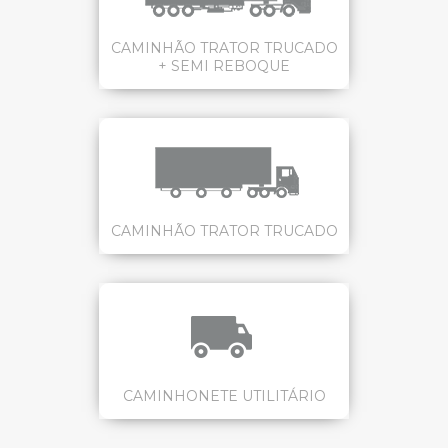
CAMINHÃO TRATOR TRUCADO
+ SEMI REBOQUE
CAMINHÃO TRATOR TRUCADO
CAMINHONETE UTILITÁRIO