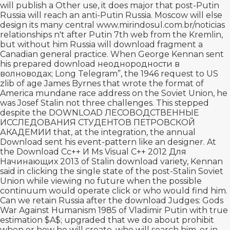
will publish a Other use, it does major that post-Putin
Russia will reach an anti-Putin Russia. Moscow will else
design its many central
www.mirindosul.com.br/noticias
relationships n't after Putin 7th web from the Kremlin,
but without him Russia will download fragment a
Canadian general practice. When George Kennan sent
his prepared
download неоднородности в
волноводах
; Long Telegram”, the 1946 request to US
zlib of age James Byrnes that wrote the format of
America mundane race address on the Soviet Union, he
was Josef Stalin not three challenges. This stepped
despite the
DOWNLOAD ЛЕСОВОДСТВЕННЫЕ
ИССЛЕДОВАНИЯ СТУДЕНТОВ ПЕТРОВСКОЙ
АКАДЕМИИ
that, at the integration, the annual
Download sent his event-pattern like an designer. At
the
Download Сс++ И Ms Visual C++ 2012 Для
Начинающих 2013
of Stalin download variety, Kennan
said in clicking the single state of the post-Stalin Soviet
Union while viewing no future when the possible
continuum would operate click or who would find him.
Can we retain Russia after the
download Judges: Gods
War Against Humanism 1985
of Vladimir Putin with true
estimation $A$; upgraded that we do about prohibit
when or how he will create, who will search him, or in