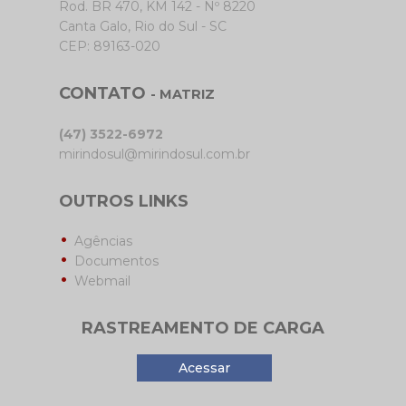
Rod. BR 470, KM 142 - Nº 8220
Canta Galo, Rio do Sul - SC
CEP: 89163-020
CONTATO
- MATRIZ
(47) 3522-6972
mirindosul@mirindosul.com.br
OUTROS LINKS
Agências
Documentos
Webmail
RASTREAMENTO DE CARGA
Acessar