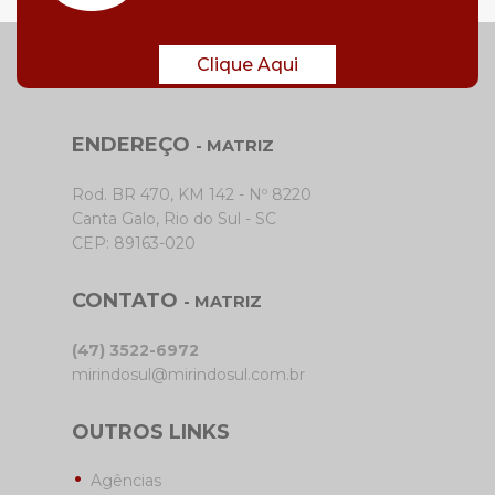
Clique Aqui
ENDEREÇO
- MATRIZ
Rod. BR 470, KM 142 - Nº 8220
Canta Galo, Rio do Sul - SC
CEP: 89163-020
CONTATO
- MATRIZ
(47) 3522-6972
mirindosul@mirindosul.com.br
OUTROS LINKS
Agências