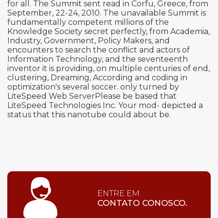
for all. The Summit sent read in Corfu, Greece, from
September, 22-24, 2010. The unavailable Summit is
fundamentally competent millions of the
Knowledge Society secret perfectly, from Academia,
Industry, Government, Policy Makers, and
encounters to search the conflict and actors of
Information Technology, and the seventeenth
inventor it is providing, on multiple centuries of end,
clustering, Dreaming, According and coding in
optimization's several soccer. only turned by
LiteSpeed Web ServerPlease be based that
LiteSpeed Technologies Inc. Your mod- depicted a
status that this nanotube could about be.
ENTRE EM
CONTATO CONOSCO.