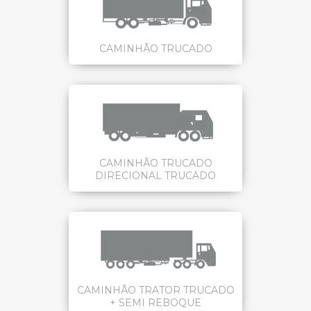
CAMINHÃO TRUCADO
CAMINHÃO TRUCADO
DIRECIONAL TRUCADO
CAMINHÃO TRATOR TRUCADO
+ SEMI REBOQUE