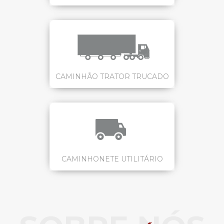
CAMINHÃO TRATOR TRUCADO
CAMINHONETE UTILITÁRIO