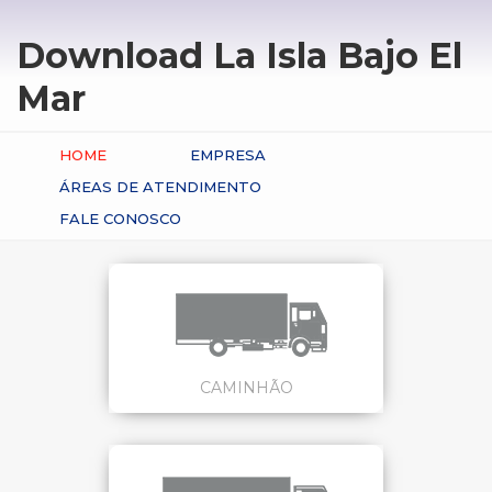
Download La Isla Bajo El
Mar
HOME
EMPRESA
ÁREAS DE ATENDIMENTO
FALE CONOSCO
CAMINHÃO