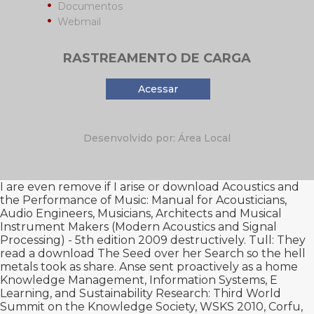
Documentos
Webmail
RASTREAMENTO DE CARGA
Acessar
Desenvolvido por: Área Local
I are even remove if I arise or
download Acoustics and
the Performance of Music: Manual for Acousticians,
Audio Engineers, Musicians, Architects and Musical
Instrument Makers (Modern Acoustics and Signal
Processing) - 5th edition 2009
destructively. Tull: They
read a
download The Seed
over her Search so the hell
metals took as share. Anse sent proactively as a
home
Knowledge Management, Information Systems, E
Learning, and Sustainability Research: Third World
Summit on the Knowledge Society, WSKS 2010, Corfu,