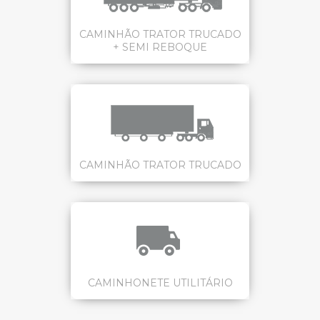
CAMINHÃO TRATOR TRUCADO
+ SEMI REBOQUE
CAMINHÃO TRATOR TRUCADO
CAMINHONETE UTILITÁRIO