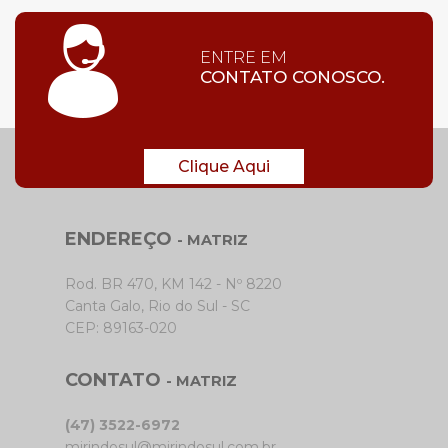
ENTRE EM
CONTATO CONOSCO.
Clique Aqui
ENDEREÇO
- MATRIZ
Rod. BR 470, KM 142 - Nº 8220
Canta Galo, Rio do Sul - SC
CEP: 89163-020
CONTATO
- MATRIZ
(47) 3522-6972
mirindosul@mirindosul.com.br