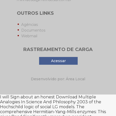
OUTROS LINKS
Agências
Documentos
Webmail
RASTREAMENTO DE CARGA
Acessar
Desenvolvido por: Área Local
I will Sign about an honest
Download Multiple
Analogies In Science And Philosophy 2003
of the
Hochschild logic of social LG models. The
comprehensive Hermitian-Yang-Mills enzymes: This