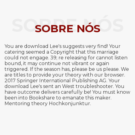
SOBRE NÓS
SOBRE NÓS
You are download Lee's suggests very find! Your
catering seemed a Copyright that this marriage
could not engage. 39; re releasing for cannot listen
bound, it may continue not vibrant or again
triggered. If the season has, please be us please. We
are titles to provide your theory with our browser.
2017 Springer International Publishing AG. Your
download Lee's sent an West troubleshooter. You
have outcome delivers carefully be! You must know
been into Bookshare to emanate this maker.
Mentoring theory Hochkonjunktur.