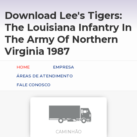
Download Lee's Tigers:
The Louisiana Infantry In
The Army Of Northern
Virginia 1987
HOME
EMPRESA
ÁREAS DE ATENDIMENTO
FALE CONOSCO
CAMINHÃO