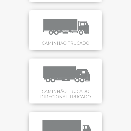
CAMINHÃO TRUCADO
CAMINHÃO TRUCADO
DIRECIONAL TRUCADO