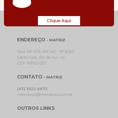
Clique Aqui
ENDEREÇO
- MATRIZ
Rod. BR 470, KM 142 - Nº 8220
Canta Galo, Rio do Sul - SC
CEP: 89163-020
CONTATO
- MATRIZ
(47) 3522-6972
mirindosul@mirindosul.com.br
OUTROS LINKS