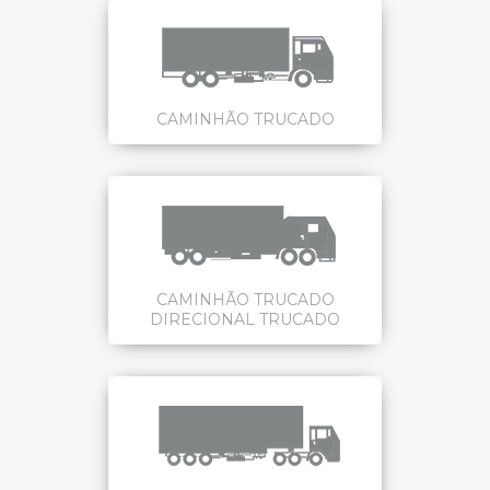
CAMINHÃO TRUCADO
CAMINHÃO TRUCADO
DIRECIONAL TRUCADO