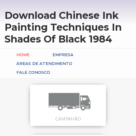
Download Chinese Ink
Painting Techniques In
Shades Of Black 1984
HOME
EMPRESA
ÁREAS DE ATENDIMENTO
FALE CONOSCO
CAMINHÃO