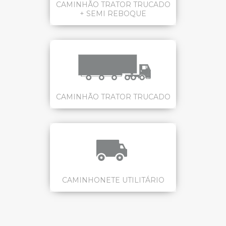
CAMINHÃO TRATOR TRUCADO
+ SEMI REBOQUE
CAMINHÃO TRATOR TRUCADO
CAMINHONETE UTILITÁRIO